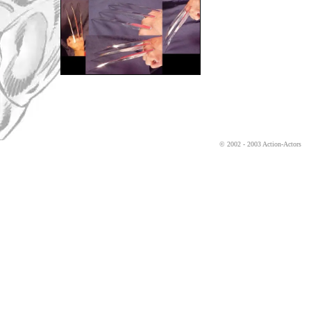
© 2002 - 2003 Action-Actors