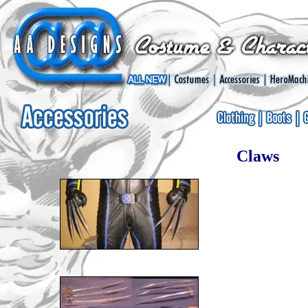
Claws